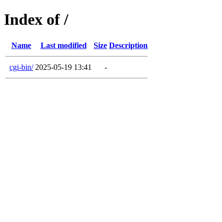
Index of /
Name
Last modified
Size
Description
cgi-bin/
2025-05-19 13:41
-