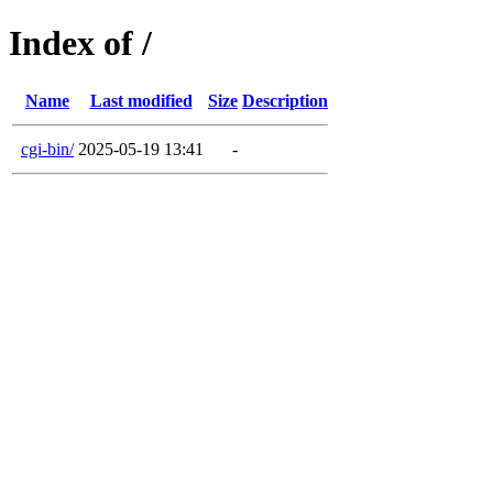
Index of /
Name
Last modified
Size
Description
cgi-bin/
2025-05-19 13:41
-