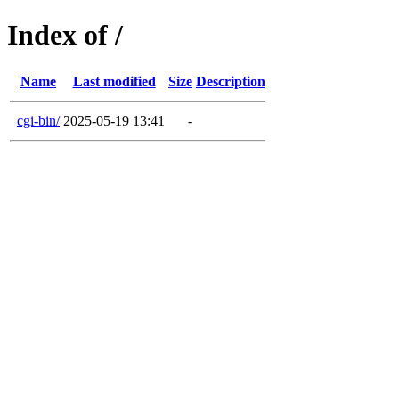
Index of /
Name
Last modified
Size
Description
cgi-bin/
2025-05-19 13:41
-